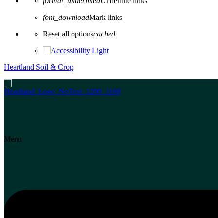
format_underlined
Underline links
font_download
Mark links
Reset all options
cached
Heartland Soil & Crop
Menu