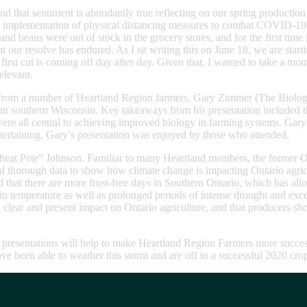
and that sentiment is abundantly true reflecting on our spring producti
the implementation of physical distancing measures to combat COVID-19.
beans were out of stock in the grocery stores, and for the first time 
our resolve has endured. As I sit writing this on June 18, we are starting
irst cut is coming off day after day. Given that, I wanted to take a m
elevant.
 from a number of Heartland Region farmers. Gary Zimmer (The Biologic
in southern Wisconsin. Key takeaways from his presentation included the
ck were all central to achieving improved biology in farming systems. 
ntertaining, Gary’s presentation was enjoyed by those who attended.
heat Pete” Johnson. Familiar to many Heartland members, the former O
 thorough data to show how climate change is impacting Ontario agricultu
 that there are more frost-free days in Southern Ontario, which has al
in temperature as well as prolonged periods of intense drought and exces
 clear and present impact on Ontario agriculture, and that producers sho
r presentations will help to make Heartland Region Farmers more succes
have been able to weather this storm and are off to a successful 2020 cr