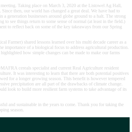
on meeting. Taking place on March 3, 2020 at the Listowel Ag Hall,
 Since then, our world has changed a great deal. We have had to
in a generation businesses around globe ground to a halt. The strong
 to see things return to some sense of normal (at least in the field.)
oment to reflect back on some of the key takeaways from our Spring
al Farmer) shared lessons learned over his multi decade career as a
 importance of a biological focus to address agricultural production.
Gary highlighted how simple changes can be made to make our farms
MAFRA cereals specialist and current Real Agriculture resident
re. It was interesting to learn that there are both potential positives
lowed for a longer growing season. This benefit is however tempered
sive precipitation are all part of the drawbacks of climate change.
uld look to build more resilient farm systems to take advantage of its
sful and sustainable in the years to come. Thank you for taking the
opping season.