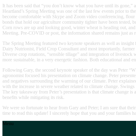
It has been said that “you don’t know what you have until its gone,” 
Heartland’s Spring Meeting was one of the last few events prior to 
become comfortable with Skype and Zoom video conferencing, flour and 
bonds that hold our agriculture community tighter have been tested, but 
Corn rows are up and looking good, winter wheat is heading out, and f
Meeting. Pre-COVID or post, the information shared remains just as r
The Spring Meeting featured two keynote speakers as well as insight
Dairy Nutrionist, Field Crop Consultant and most importantly, farmer 
Diverse crop rotations, “sensible tillage” and integration of livesto
more sustainable, in a very energetic fashion. Both educational and e
Following Gary, the second keynote speaker of the day was Peter “W
agronomist focused his presentation on climate change. Peter presented
and negatives surrounding the warming of our climate. Peter explained
with the increase in severe weather related to climate change. Swings 
The key takeaway from Peter’s presentation is that climate change is a
benefits while mitigating its risk.
We were so fortunate to hear from Gary and Peter; I am sure that thei
time to read this update! I sincerely hope that you and your families 
Menu