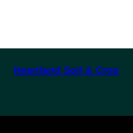
Heartland Soil & Crop