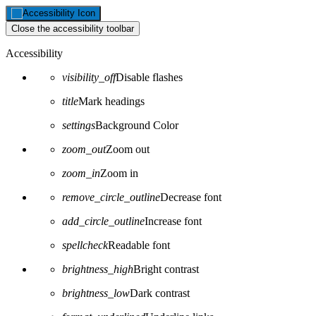
Close the accessibility toolbar
Accessibility
visibility_off
Disable flashes
title
Mark headings
settings
Background Color
zoom_out
Zoom out
zoom_in
Zoom in
remove_circle_outline
Decrease font
add_circle_outline
Increase font
spellcheck
Readable font
brightness_high
Bright contrast
brightness_low
Dark contrast