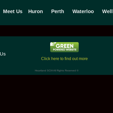
Meet Us
Huron
Perth
Waterloo
Well
 Us
Click here to find out more
Heartland SCIA All Rights Reserved ©