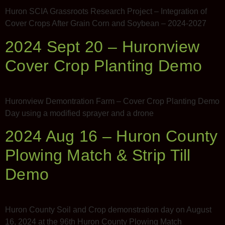
Mark links
font_download
Huron SCIA Grassroots Research Project – Integration of
Cover Crops After Grain Corn and Soybean – 2024-2027
2024 Sept 20 – Huronview
Cover Crop Planting Demo
Huronview Demontration Farm – Cover Crop Planting Demo
Day using a modified sprayer and a drone
2024 Aug 16 – Huron County
Plowing Match & Strip Till
Demo
Huron County Soil and Crop demonstration day on August
16, 2024 at the 96th Huron County Plowing Match