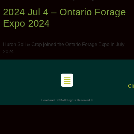
2024 Jul 4 – Ontario Forage
Expo 2024
Huron Soil & Crop joined the Ontario Forage Expo in July
2024
Cl
Heartland SCIA All Rights Reserved ©